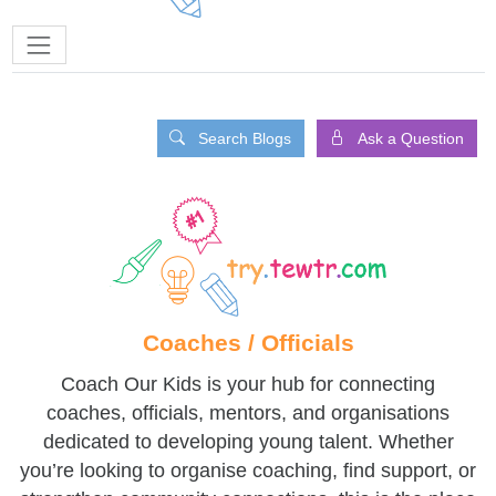
Search Blogs
Ask a Question
Coaches / Officials
Coach Our Kids is your hub for connecting
coaches, officials, mentors, and organisations
dedicated to developing young talent. Whether
you’re looking to organise coaching, find support, or