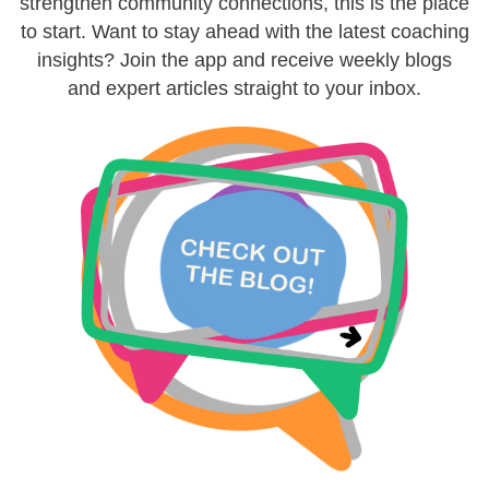
strengthen community connections, this is the place
to start. Want to stay ahead with the latest coaching
insights? Join the app and receive weekly blogs
and expert articles straight to your inbox.