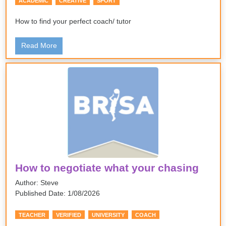
ACADEMIC
CREATIVE
SPORT
How to find your perfect coach/ tutor
Read More
How to negotiate what your chasing
Author: Steve
Published Date: 1/08/2026
TEACHER
VERIFIED
UNIVERSITY
COACH