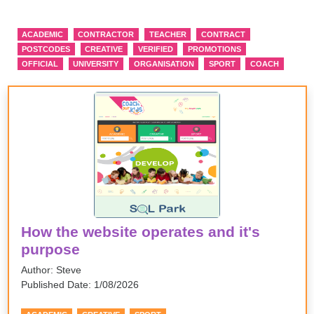
ACADEMIC
CONTRACTOR
TEACHER
CONTRACT
POSTCODES
CREATIVE
VERIFIED
PROMOTIONS
OFFICIAL
UNIVERSITY
ORGANISATION
SPORT
COACH
How the website operates and it's
purpose
Author: Steve
Published Date: 1/08/2026