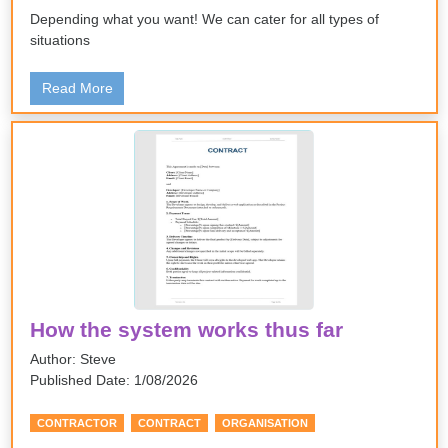
Depending what you want! We can cater for all types of
situations
Read More
How the system works thus far
Author: Steve
Published Date: 1/08/2026
CONTRACTOR
CONTRACT
ORGANISATION