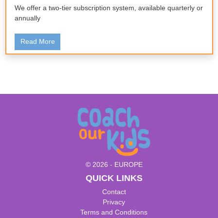
We offer a two-tier subscription system, available quarterly or
annually
Read More
© 2026 - EUROPE
QUICK LINKS
Contact
Privacy
Terms and Conditions